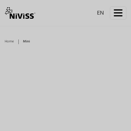
EN
Home
Mini