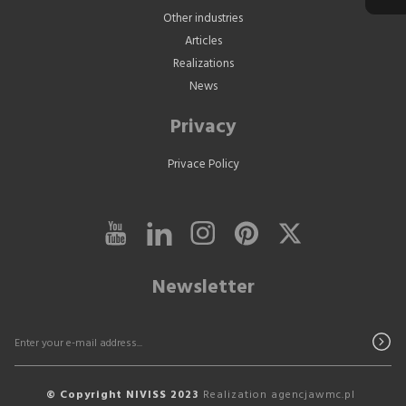
Other industries
Articles
Realizations
News
Privacy
Privace Policy
Newsletter
© Copyright NIVISS 2023
Realization
agencjawmc.pl