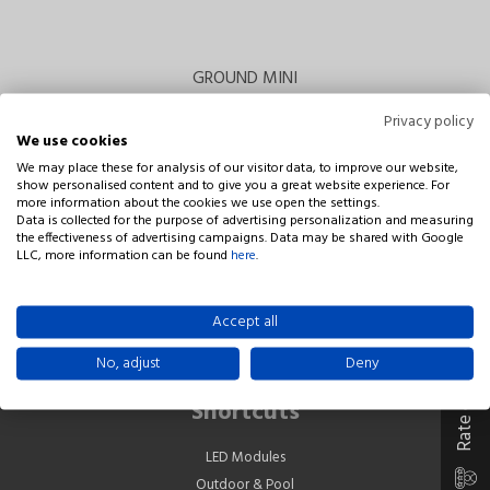
GROUND MINI
Privacy policy
We use cookies
We may place these for analysis of our visitor data, to improve our website,
show personalised content and to give you a great website experience. For
more information about the cookies we use open the settings.
Data is collected for the purpose of advertising personalization and measuring
the effectiveness of advertising campaigns. Data may be shared with Google
LLC, more information can be found
here
.
Company
NIVISS Leszek Łosin Sp. j.
Rate our company
Accept all
Rdestowa 53D
81-577 Gdynia
No, adjust
Deny
Poland
Shortcuts
LED Modules
Outdoor & Pool