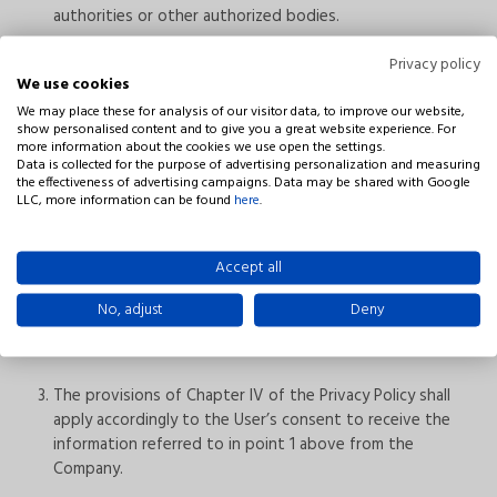
authorities or other authorized bodies.
Privacy policy
Receipt of sales information from Niviss
We use cookies
We may place these for analysis of our visitor data, to improve our website,
show personalised content and to give you a great website experience. For
more information about the cookies we use open the settings.
If the User consents to receive marketing information
Data is collected for the purpose of advertising personalization and measuring
from the Company, including sales information by email,
the effectiveness of advertising campaigns. Data may be shared with Google
their personal data will be processed also for the
LLC, more information can be found
here
.
purposes of sending information about our offering and
marketing campaigns.
Accept all
The information referred to in point 1 can be sent on
No, adjust
Deny
paper or electronically (to the electronic mail address
specified by the User).
The provisions of Chapter IV of the Privacy Policy shall
apply accordingly to the User’s consent to receive the
information referred to in point 1 above from the
Company.