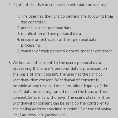
Rights of the User in connection with data processing:
The User has the right to demand the following from
the controller:
access to their personal data,
rectification of their personal data,
erasure or restriction of their personal data
processing,
transfer of their personal data to another controller.
Withdrawal of consent to the user’s personal data
processing. If the user’s personal data is processed on
the basis of their consent, the user has the right to
withdraw that consent. Withdrawal of consent is
possible at any time and does not affect legality of the
user’s data processing carried out on the basis of their
consent before its withdrawal. The user’s statement on
withdrawal of consent can be sent to the controller to
the mailing address specified in point 1.2 or the following
email address:
info@niviss.com