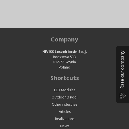
Company
NIVISS Leszek Łosin Sp. j.
Rate our company
Rdestowa 53D
81-577 Gdynia
Poland
Shortcuts
LED Modules
Outdoor & Pool
Other industries
Articles
Realizations
News