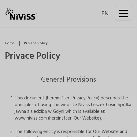
EN
Home
Privace Policy
Privace Policy
General Provisions
This document (hereinafter: Privacy Policy) describes the
principles of using the website Niviss Leszek Łosin Spółka
jawna z siedzibą w Gdyni which is available at
www.niviss.com (hereinafter: Our Website).
The following entity is responsible for Our Website and