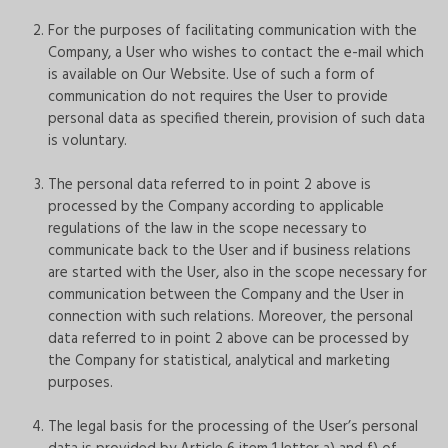
For the purposes of facilitating communication with the
Company, a User who wishes to contact the e-mail which
is available on Our Website. Use of such a form of
communication do not requires the User to provide
personal data as specified therein, provision of such data
is voluntary.
The personal data referred to in point 2 above is
processed by the Company according to applicable
regulations of the law in the scope necessary to
communicate back to the User and if business relations
are started with the User, also in the scope necessary for
communication between the Company and the User in
connection with such relations. Moreover, the personal
data referred to in point 2 above can be processed by
the Company for statistical, analytical and marketing
purposes.
The legal basis for the processing of the User’s personal