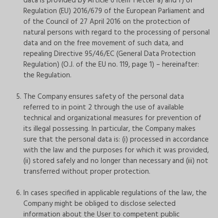
data is provided by Article 6 item 1 letter a) and f) of
Regulation (EU) 2016/679 of the European Parliament and
of the Council of 27 April 2016 on the protection of
natural persons with regard to the processing of personal
data and on the free movement of such data, and
repealing Directive 95/46/EC (General Data Protection
Regulation) (O.J. of the EU no. 119, page 1) – hereinafter:
the Regulation.
The Company ensures safety of the personal data
referred to in point 2 through the use of available
technical and organizational measures for prevention of
its illegal possessing. In particular, the Company makes
sure that the personal data is: (i) processed in accordance
with the law and the purposes for which it was provided,
(ii) stored safely and no longer than necessary and (iii) not
transferred without proper protection.
In cases specified in applicable regulations of the law, the
Company might be obliged to disclose selected
information about the User to competent public