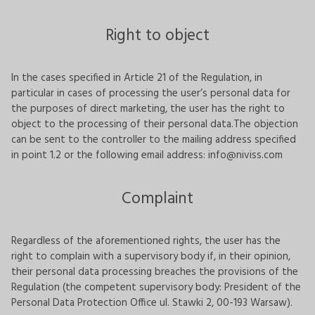
Right to object
In the cases specified in Article 21 of the Regulation, in
particular in cases of processing the user’s personal data for
the purposes of direct marketing, the user has the right to
object to the processing of their personal data.The objection
can be sent to the controller to the mailing address specified
in point 1.2 or the following email address:
info@niviss.com
Complaint
Regardless of the aforementioned rights, the user has the
right to complain with a supervisory body if, in their opinion,
their personal data processing breaches the provisions of the
Regulation (the competent supervisory body: President of the
Personal Data Protection Office ul. Stawki 2, 00-193 Warsaw).