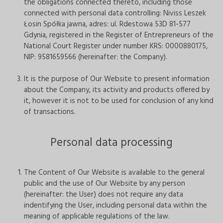
the obligations connected thereto, including those
connected with personal data controlling: Niviss Leszek
Łosin Spółka jawna, adres: ul. Rdestowa 53D 81-577
Gdynia, registered in the Register of Entrepreneurs of the
National Court Register under number KRS: 0000880175,
NIP: 9581659566 (hereinafter: the Company).
It is the purpose of Our Website to present information
about the Company, its activity and products offered by
it, however it is not to be used for conclusion of any kind
of transactions.
Personal data processing
The Content of Our Website is available to the general
public and the use of Our Website by any person
(hereinafter: the User) does not require any data
indentifying the User, including personal data within the
meaning of applicable regulations of the law.