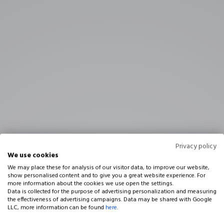
Privacy policy
We use cookies
We may place these for analysis of our visitor data, to improve our website,
show personalised content and to give you a great website experience. For
more information about the cookies we use open the settings.
Data is collected for the purpose of advertising personalization and measuring
the effectiveness of advertising campaigns. Data may be shared with Google
LLC, more information can be found
here
.