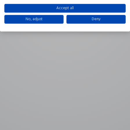
Accept all
No, adjust
Deny