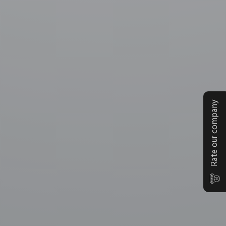
Rate our company