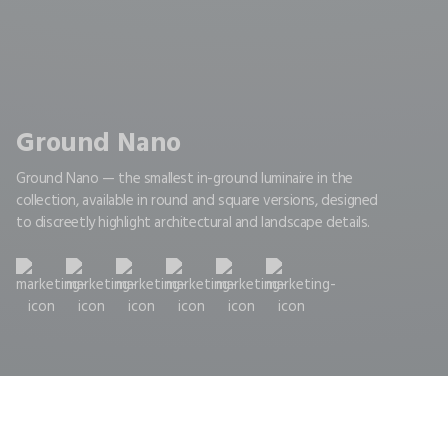
Ground Nano
Ground Nano — the smallest in-ground luminaire in the
collection, available in round and square versions, designed
to discreetly highlight architectural and landscape details.
Home
Nano
GROUND NANO