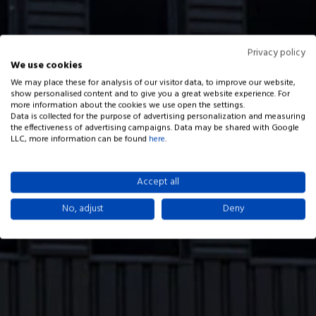
Privacy policy
We use cookies
We may place these for analysis of our visitor data, to improve our website,
show personalised content and to give you a great website experience. For
more information about the cookies we use open the settings.
Data is collected for the purpose of advertising personalization and measuring
the effectiveness of advertising campaigns. Data may be shared with Google
LLC, more information can be found
here
.
Accept all
No, adjust
Deny