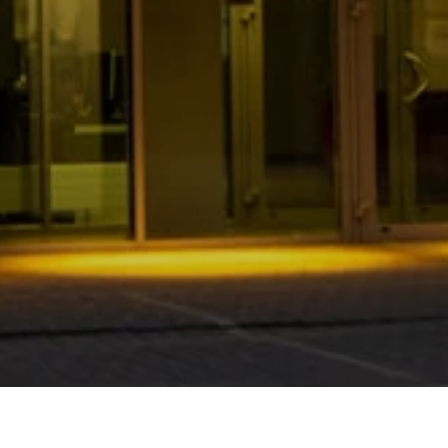
Home
News
We are changing for You