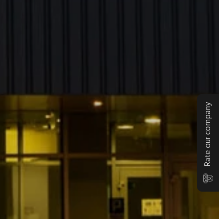
Rate our company