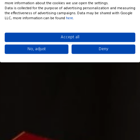
more information about the cookies we use open the settings.
Data is collected for the purpose of advertising personalization and measuring
the effectiveness of advertising campaigns. Data may be shared with Google
LLC, more information can be found
here
.
Accept all
No, adjust
Deny