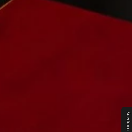
Rate our company