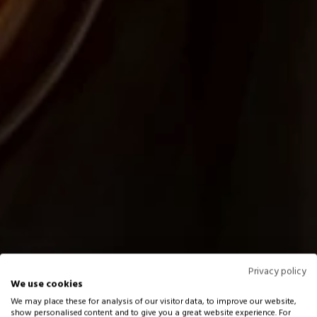
Privacy policy
We use cookies
We may place these for analysis of our visitor data, to improve our website,
show personalised content and to give you a great website experience. For