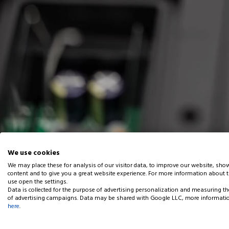
We use cookies
We may place these for analysis of our visitor data, to improve our website, sho
content and to give you a great website experience. For more information about 
Home
Articles
RGBW LED Light Fixture with integrated DMX512 
use open the settings.
Data is collected for the purpose of advertising personalization and measuring th
of advertising campaigns. Data may be shared with Google LLC, more informati
RGBW LED Light Fixture w
here
.