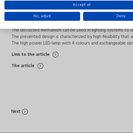
Accept all
We kindly invite You to read the technical article by Tomasz Ceg
No, adjust
Deny
In this paper the RGBW LED Lighting Fixture was presented. 
The discussed mechanism can be used in lighting systems to dec
The presented design is characterized by high flexibility that
The high power LED lamp with 4 colours and exchangeable optic
Link to the article
The article
Next