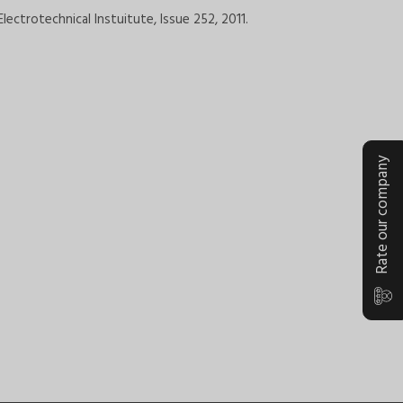
lectrotechnical Instuitute, Issue 252, 2011.
Rate our company