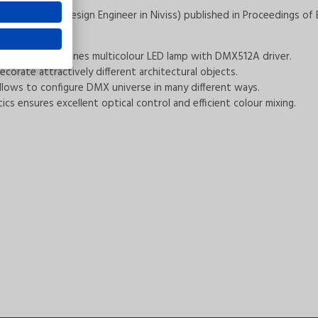
ielski (Chief Design Engineer in Niviss) published in Proceedings of E
The device combines multicolour LED lamp with DMX512A driver.
orate attractively different architectural objects.
 allows to configure DMX universe in many different ways.
s ensures excellent optical control and efficient colour mixing.