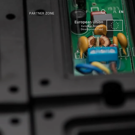
PL
EN
PARTNER ZONE