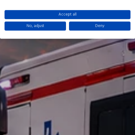
Accept all
No, adjust
Deny