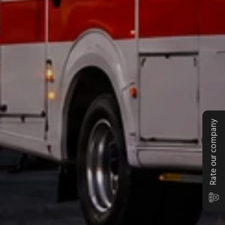
Rate our company