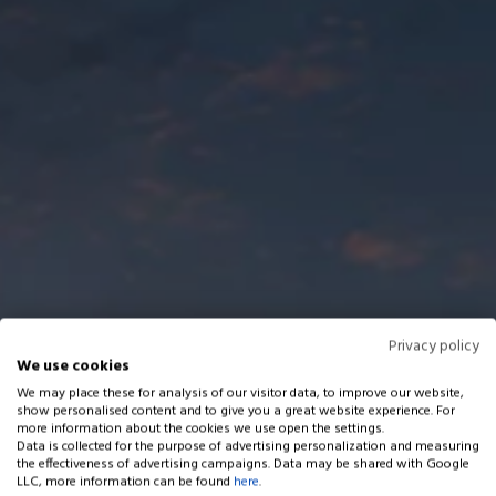
Privacy policy
We use cookies
We may place these for analysis of our visitor data, to improve our website,
show personalised content and to give you a great website experience. For
more information about the cookies we use open the settings.
Data is collected for the purpose of advertising personalization and measuring
the effectiveness of advertising campaigns. Data may be shared with Google
LLC, more information can be found
here
.