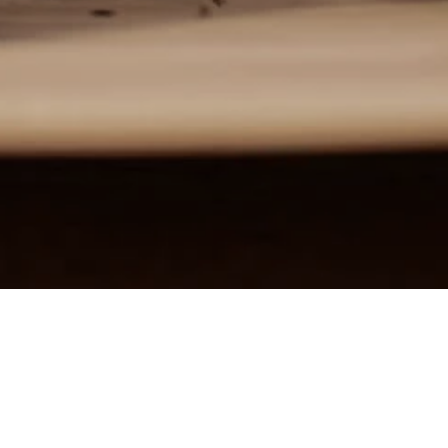
Home
News
Lighting solutions for stores
Lighting solutions for stores
Light is an essential part of our lives. Light stimuli transmitted