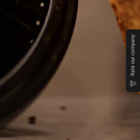
Rate our company