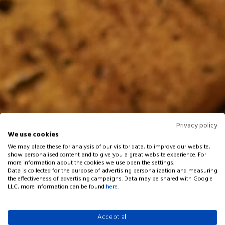
Privacy policy
We use cookies
We may place these for analysis of our visitor data, to improve our website,
show personalised content and to give you a great website experience. For
more information about the cookies we use open the settings.
Data is collected for the purpose of advertising personalization and measuring
the effectiveness of advertising campaigns. Data may be shared with Google
LLC, more information can be found
here
.
Accept all