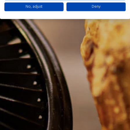
No, adjust
Deny