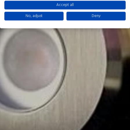
Accept all
No, adjust
Deny