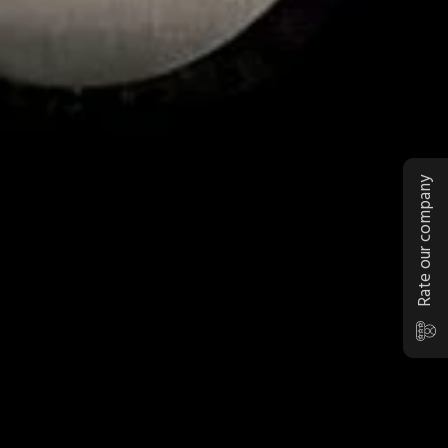
Rate our company