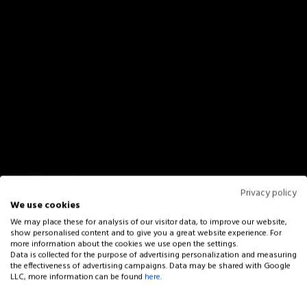
Privacy policy
We use cookies
We may place these for analysis of our visitor data, to improve our website,
show personalised content and to give you a great website experience. For
more information about the cookies we use open the settings.
Data is collected for the purpose of advertising personalization and measuring
the effectiveness of advertising campaigns. Data may be shared with Google
LLC, more information can be found
here
.